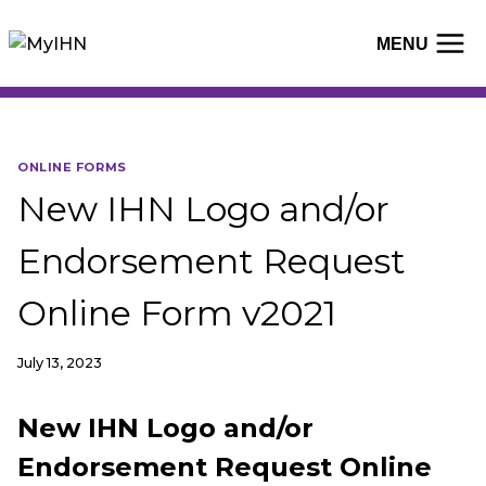
Skip
to
MENU
content
ONLINE FORMS
New IHN Logo and/or
Endorsement Request
Online Form v2021
July 13, 2023
New IHN Logo and/or
Endorsement Request Online