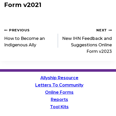
Form v2021
Post
PREVIOUS
NEXT
How to Become an
New IHN Feedback and
navigation
Indigenous Ally
Suggestions Online
Form v2023
Allyship Resource
Letters To Community
Online Forms
Reports
Tool Kits