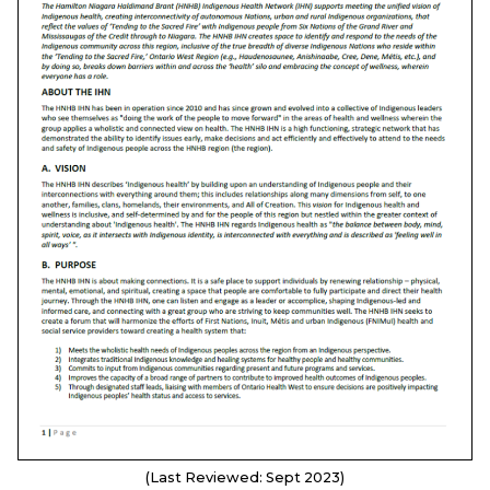
(Last Reviewed: Sept 2023)