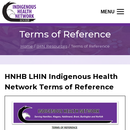
Skip
to
MENU
content
Terms of Reference
Home
/
IHN Resources
/
Terms of Reference
HNHB LHIN Indigenous Health
Network Terms of Reference