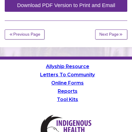
Download PDF Version to Print and Email
Previous Page
Next Page
Allyship Resource
Letters To Community
Online Forms
Reports
Tool Kits