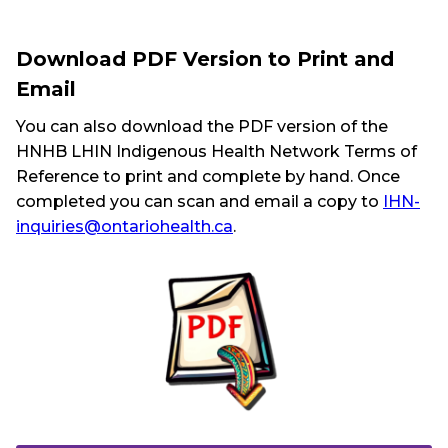
Download PDF Version to Print and
Email
You can also download the PDF version of the
HNHB LHIN Indigenous Health Network Terms of
Reference to print and complete by hand. Once
completed you can scan and email a copy to
IHN-
inquiries@ontariohealth.ca
.