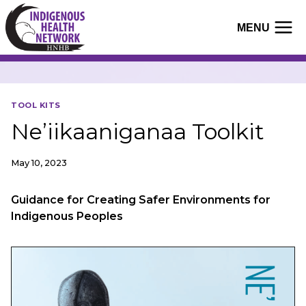
Skip
to
MENU
content
TOOL KITS
Ne’iikaaniganaa Toolkit
May 10, 2023
Guidance for Creating Safer Environments for
Indigenous Peoples