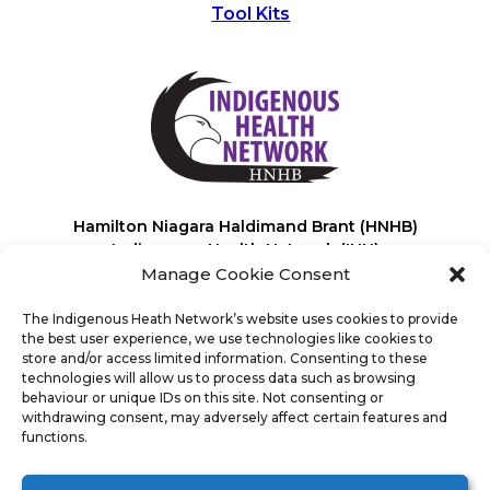
Tool Kits
Hamilton Niagara Haldimand Brant (HNHB)
Indigenous Health Network (IHN)
Manage Cookie Consent
The Indigenous Heath Network’s website uses cookies to provide
the best user experience, we use technologies like cookies to
store and/or access limited information. Consenting to these
technologies will allow us to process data such as browsing
behaviour or unique IDs on this site. Not consenting or
It’s powered by
100% renewable energy
*.
withdrawing consent, may adversely affect certain features and
This helps reduce its carbon emissions and contributes to a healthier
functions.
planet for you and future generations!