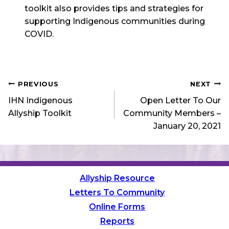
toolkit also provides tips and strategies for
supporting Indigenous communities during
COVID.
Post
PREVIOUS
NEXT
IHN Indigenous
Open Letter To Our
navigation
Allyship Toolkit
Community Members –
January 20, 2021
Allyship Resource
Letters To Community
Online Forms
Reports