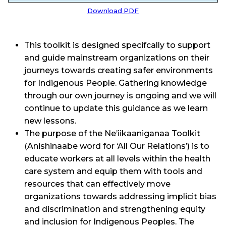
Download PDF
This toolkit is designed specifcally to support
and guide mainstream organizations on their
journeys towards creating safer environments
for Indigenous People. Gathering knowledge
through our own journey is ongoing and we will
continue to update this guidance as we learn
new lessons.
The purpose of the Ne’iikaaniganaa Toolkit
(Anishinaabe word for ‘All Our Relations’) is to
educate workers at all levels within the health
care system and equip them with tools and
resources that can effectively move
organizations towards addressing implicit bias
and discrimination and strengthening equity
and inclusion for Indigenous Peoples. The